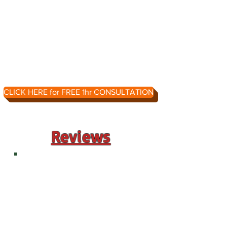
CLICK HERE for FREE 1hr CONSULTATION
Reviews
"Paula has worked with my 14-yr-
old son who has autism both
recently and when he was younger,
just learning to read. My son was
in remedial English all last year, but
the lessons and learning almost
completely stopped in March due