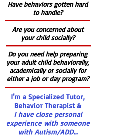
Have behaviors gotten hard
to handle?
Are you concerned about
your child socially?
Do you need help preparing
your adult child behaviorally,
academically or socially for
either a job or day program?
I'm a Specialized Tutor,
Behavior Therapist &
I have close personal
experience with someone
with Autism/ADD...