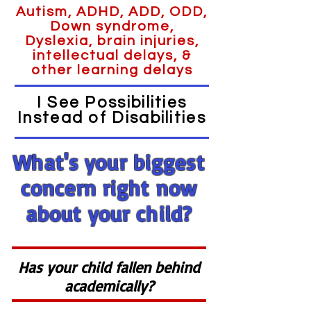
Autism, ADHD, ADD, ODD,
Down syndrome,
Dyslexia, brain injuries,
intellectual delays, &
other learning delays
I See Possibilities
Instead of Disabilities
What's your biggest
concern right now
about your child?
Has your child fallen behind
academically?