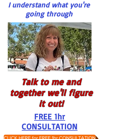
I understand what you're
going through
Talk to me and
together we'll figure
it out!
FREE 1hr
CONSULTATION
CLICK HERE for FREE 1hr CONSULTATION