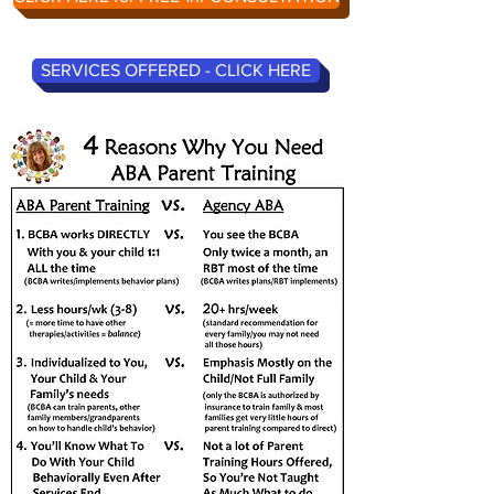
SERVICES OFFERED - CLICK HERE