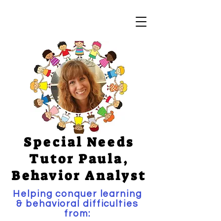
Special Needs
Tutor Paula,
Behavior Analyst
Helping conquer learning
& behavioral difficulties
from: