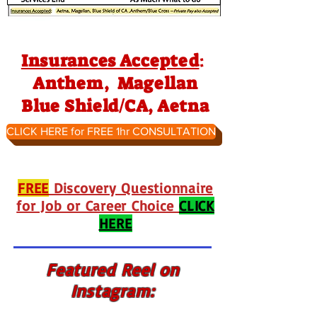
Insurances Accepted
:
Anthem, Magellan
Blue Shield/CA, Aetna
CLICK HERE for FREE 1hr CONSULTATION
FREE
Discovery Questionnaire
for Job or Career Choice
CLICK
HERE
Featured Reel on
Instagram: