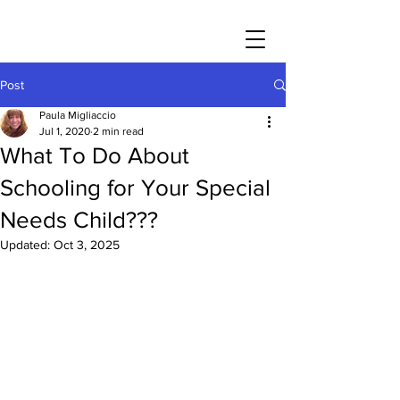
Post
Paula Migliaccio
Jul 1, 2020
2 min read
What To Do About
Schooling for Your Special
Needs Child???
Updated:
Oct 3, 2025