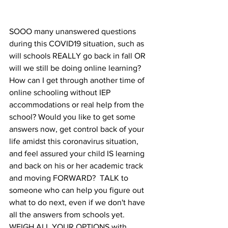
SOOO many unanswered questions 
during this COVID19 situation, such as 
will schools REALLY go back in fall OR 
will we still be doing online learning?  
How can I get through another time of 
online schooling without IEP 
accommodations or real help from the 
school? Would you like to get some 
answers now, get control back of your 
life amidst this coronavirus situation, 
and feel assured your child IS learning 
and back on his or her academic track 
and moving FORWARD?  TALK to 
someone who can help you figure out 
what to do next, even if we don't have 
all the answers from schools yet.  
WEIGH ALL YOUR OPTIONS with 