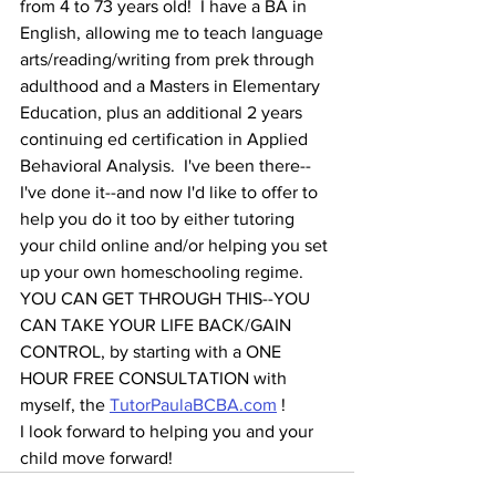
from 4 to 73 years old!  I have a BA in 
English, allowing me to teach language 
arts/reading/writing from prek through 
adulthood and a Masters in Elementary 
Education, plus an additional 2 years 
continuing ed certification in Applied 
Behavioral Analysis.  I've been there--
I've done it--and now I'd like to offer to 
help you do it too by either tutoring 
your child online and/or helping you set 
up your own homeschooling regime.  
YOU CAN GET THROUGH THIS--YOU 
CAN TAKE YOUR LIFE BACK/GAIN 
CONTROL, by starting with a ONE 
HOUR FREE CONSULTATION with 
myself, the 
TutorPaulaBCBA.com
 ! 
I look forward to helping you and your 
child move forward!