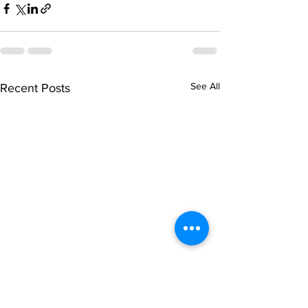
See All
Recent Posts