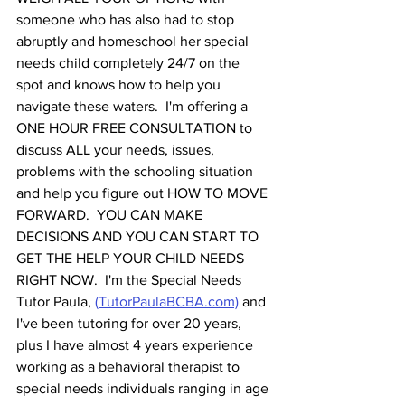
someone who has also had to stop 
abruptly and homeschool her special 
needs child completely 24/7 on the 
spot and knows how to help you 
navigate these waters.  I'm offering a 
ONE HOUR FREE CONSULTATION to 
discuss ALL your needs, issues, 
problems with the schooling situation 
and help you figure out HOW TO MOVE 
FORWARD.  YOU CAN MAKE 
DECISIONS AND YOU CAN START TO 
GET THE HELP YOUR CHILD NEEDS 
RIGHT NOW.  I'm the Special Needs 
Tutor Paula, 
(TutorPaulaBCBA.com)
 and 
I've been tutoring for over 20 years, 
plus I have almost 4 years experience 
working as a behavioral therapist to 
special needs individuals ranging in age 