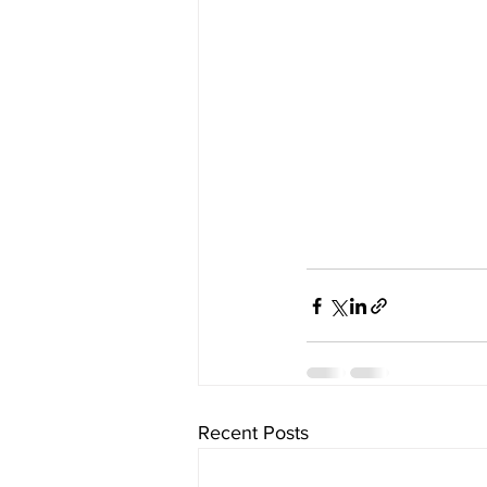
Recent Posts