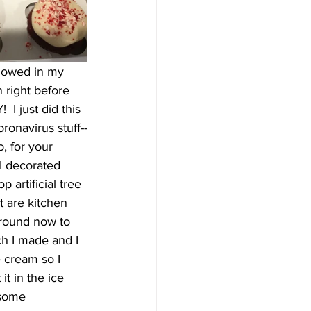
llowed in my 
 right before 
I just did this 
oronavirus stuff--
, for your 
 I decorated 
 artificial tree 
t are kitchen 
 round now to 
h I made and I 
 cream so I 
t in the ice 
 some 