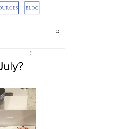
OURCES
BLOG
July?