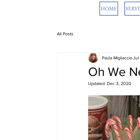
HOME
SERV
All Posts
Paula Migliaccio
Jul
Oh We Nee
Updated:
Dec 3, 2020