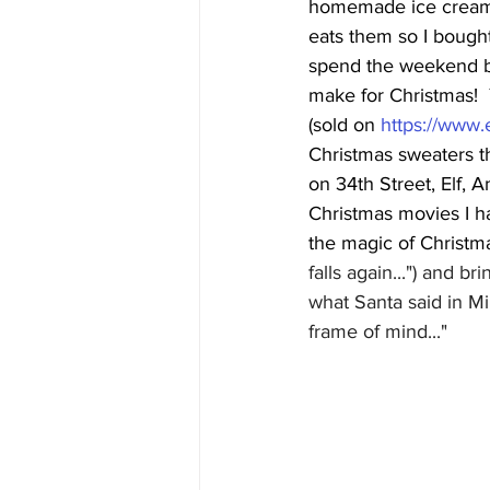
homemade ice cream f
eats them so I bough
spend the weekend b
make for Christmas!  Y
(sold on 
https://www
Christmas sweaters t
on 34th Street, Elf, 
Christmas movies I h
the magic of Christma
falls again...") and 
what Santa said in Mir
frame of mind..."