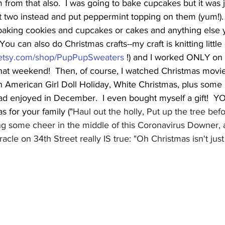
rom that also.  I was going to bake cupcakes but it was 
t two instead and put peppermint topping on them (yum!).
aking cookies and cupcakes or cakes and anything else 
ou can also do Christmas crafts--my craft is knitting littl
.etsy.com/shop/PupPupSweaters
 !) and I worked ONLY on 
hat weekend!  Then, of course, I watched Christmas movies
An American Girl Doll Holiday, White Christmas, plus some 
ad enjoyed in December.  I even bought myself a gift!  Y
s for your family ("
Haul out the holly, Put up the tree befo
bring some cheer in the middle of this Coronavirus Downer, 
acle on 34th Street really IS true: "Oh Christmas isn't just a