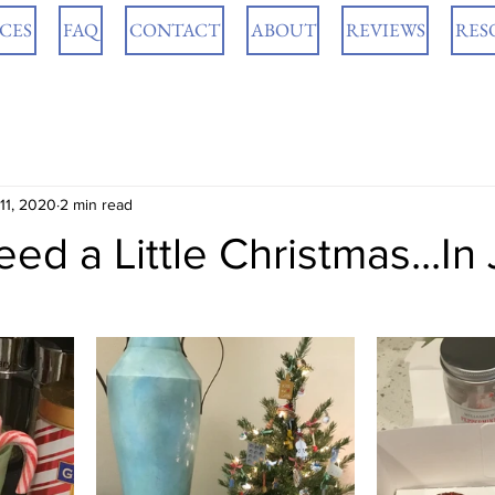
ICES
FAQ
CONTACT
ABOUT
REVIEWS
RES
 11, 2020
2 min read
d a Little Christmas...In 