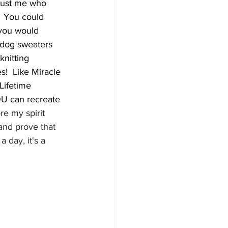
just me who 
  You could 
you would 
e dog sweaters 
knitting 
!  Like Miracle 
Lifetime 
OU can recreate 
re my spirit 
and prove that 
 day, it's a 