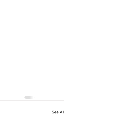
See All