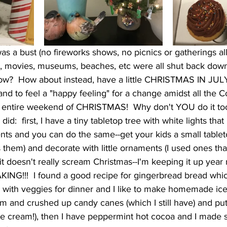
was a bust (no fireworks shows, no picnics or gatherings a
s, movies, museums, beaches, etc were all shut back down
now?  How about instead, have a little CHRISTMAS IN JULY!  
 and to feel a "happy feeling" for a change amidst all the C
an entire weekend of CHRISTMAS!  Why don't YOU do it too
did:  first, I have a tiny tabletop tree with white lights that
ents and you can do the same--get your kids a small tabletop
 them) and decorate with little ornaments (I used ones tha
it doesn't really scream Christmas--I'm keeping it up year
KING!!!  I found a good recipe for gingerbread bread whic
with veggies for dinner and I like to make homemade ice
m and crushed up candy canes (which I still have) and put i
e cream!), then I have peppermint hot cocoa and I made