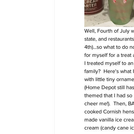
Well, Fourth of July 
state, and restaurant
4th)...so what to do 
for myself for a treat
I treated myself to 
family?  Here's what I 
with little tiny ornam
(Home Depot still has
themed that I had so 
cheer me!).  Then, BA
cooked Cornish hens 
made vanilla ice crea
cream (candy cane ic