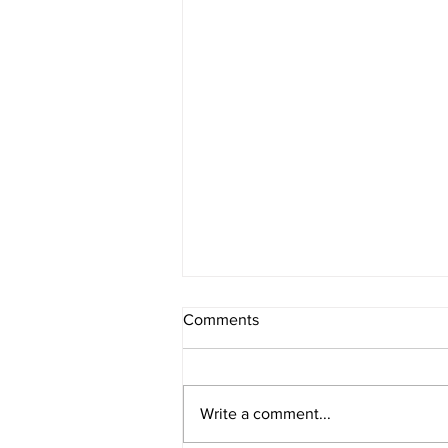
Comments
Write a comment...